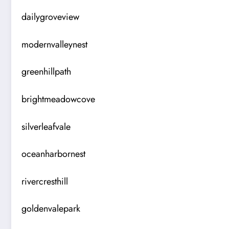
dailygroveview
modernvalleynest
greenhillpath
brightmeadowcove
silverleafvale
oceanharbornest
rivercresthill
goldenvalepark