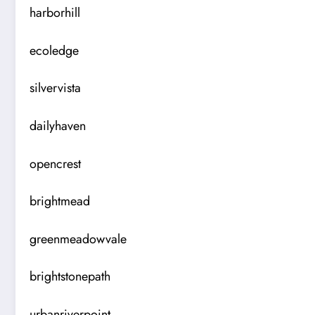
harborhill
ecoledge
silvervista
dailyhaven
opencrest
brightmead
greenmeadowvale
brightstonepath
urbanriverpoint