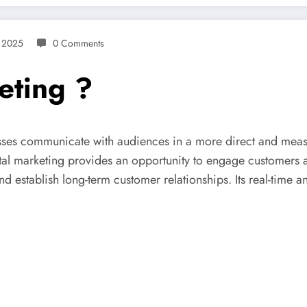
 2025
0 Comments
eting ?
nesses communicate with audiences in a more direct and meas
al marketing provides an opportunity to engage customers at
establish long-term customer relationships. Its real-time ana