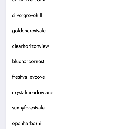
silvergrovehill
goldencrestvale
clearhorizonview
blueharbornest
freshvalleycove
crystalmeadowlane
sunnyforestvale
openharborhill