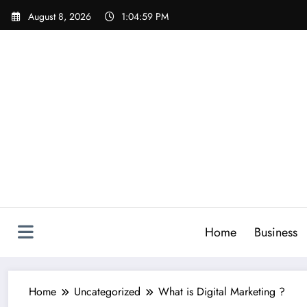
Skip
August 8, 2026
1:05:00 PM
to
content
Home
Business
Home
Uncategorized
What is Digital Marketing ?