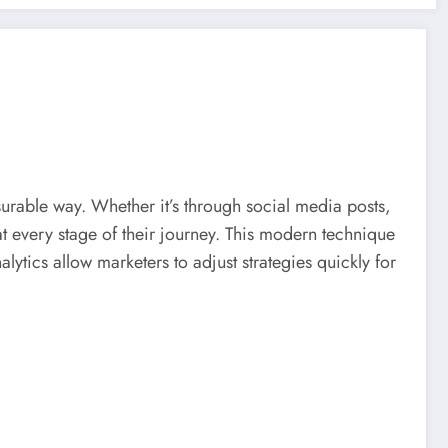
urable way. Whether it’s through social media posts,
 every stage of their journey. This modern technique
lytics allow marketers to adjust strategies quickly for