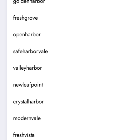
goldenharbor
freshgrove
openharbor
safeharborvale
valleyharbor
newleafpoint
crystalharbor
modernvale
freshvista