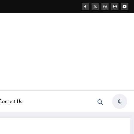
Contact Us