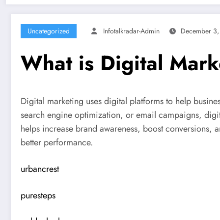
Uncategorized
Infotalkradar-Admin
December 3,
What is Digital Mark
Digital marketing uses digital platforms to help busi
search engine optimization, or email campaigns, digit
helps increase brand awareness, boost conversions, and 
better performance.
urbancrest
puresteps