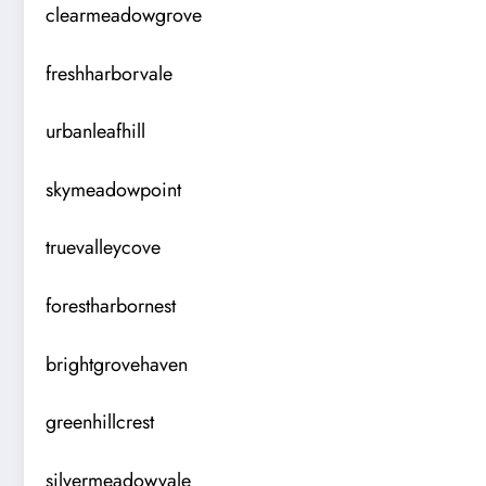
clearmeadowgrove
freshharborvale
urbanleafhill
skymeadowpoint
truevalleycove
forestharbornest
brightgrovehaven
greenhillcrest
silvermeadowvale