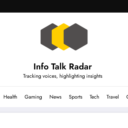
Info Talk Radar
Tracking voices, highlighting insights
Health
Gaming
News
Sports
Tech
Travel