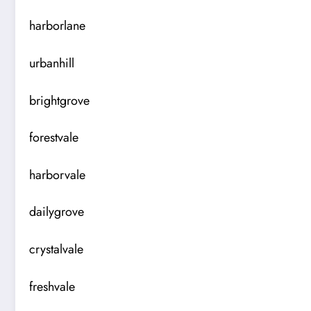
harborlane
urbanhill
brightgrove
forestvale
harborvale
dailygrove
crystalvale
freshvale