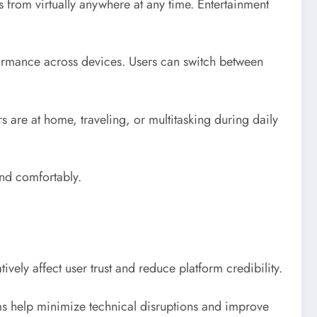
s from virtually anywhere at any time. Entertainment
ormance across devices. Users can switch between
s are at home, traveling, or multitasking during daily
and comfortably.
ively affect user trust and reduce platform credibility.
ems help minimize technical disruptions and improve