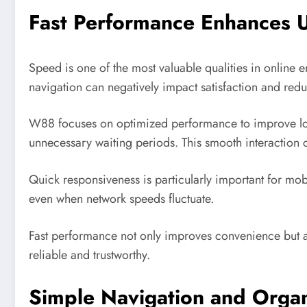
Fast Performance Enhances 
Speed is one of the most valuable qualities in online 
navigation can negatively impact satisfaction and reduc
W88 focuses on optimized performance to improve load
unnecessary waiting periods. This smooth interaction 
Quick responsiveness is particularly important for mobi
even when network speeds fluctuate.
Fast performance not only improves convenience but al
reliable and trustworthy.
Simple Navigation and Orga