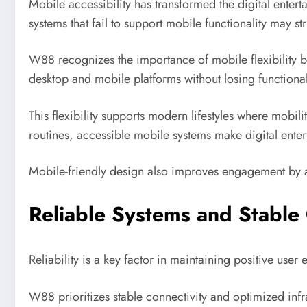
Mobile accessibility has transformed the digital enter
systems that fail to support mobile functionality may s
W88 recognizes the importance of mobile flexibility 
desktop and mobile platforms without losing functiona
This flexibility supports modern lifestyles where mobil
routines, accessible mobile systems make digital ente
Mobile-friendly design also improves engagement by al
Reliable Systems and Stable 
Reliability is a key factor in maintaining positive user
W88 prioritizes stable connectivity and optimized inf