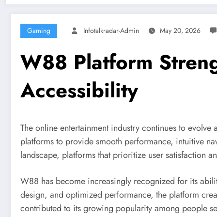
Gaming
Infotalkradar-Admin
May 20, 2026
W88 Platform Streng
Accessibility
The online entertainment industry continues to evolv
platforms to provide smooth performance, intuitive nav
landscape, platforms that prioritize user satisfaction an
W88 has become increasingly recognized for its abili
design, and optimized performance, the platform create
contributed to its growing popularity among people see