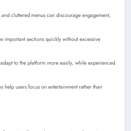
outs and cluttered menus can discourage engagement,
 important sections quickly without excessive
n adapt to the platform more easily, while experienced
ms help users focus on entertainment rather than