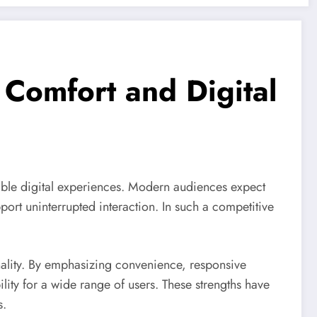
Comfort and Digital
able digital experiences. Modern audiences expect
port uninterrupted interaction. In such a competitive
ality. By emphasizing convenience, responsive
ity for a wide range of users. These strengths have
s.