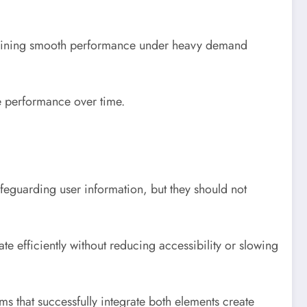
intaining smooth performance under heavy demand
e performance over time.
afeguarding user information, but they should not
te efficiently without reducing accessibility or slowing
ms that successfully integrate both elements create