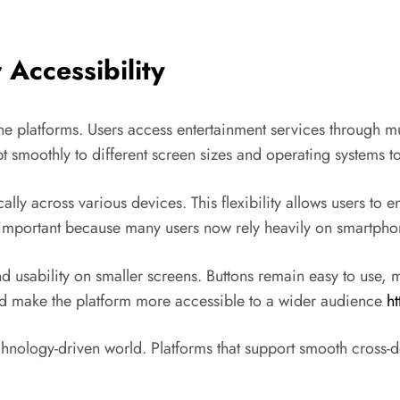
 Accessibility
ine platforms. Users access entertainment services through mu
 smoothly to different screen sizes and operating systems to
lly across various devices. This flexibility allows users to 
important because many users now rely heavily on smartphones
d usability on smaller screens. Buttons remain easy to use, 
nd make the platform more accessible to a wider audience
ht
technology-driven world. Platforms that support smooth cross-