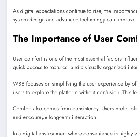
As digital expectations continue to rise, the import
system design and advanced technology can improve the
The Importance of User Comf
User comfort is one of the most essential factors influ
quick access to features, and a visually organized in
W88 focuses on simplifying the user experience by off
users to explore the platform without confusion. This l
Comfort also comes from consistency. Users prefer plat
and encourage long-term interaction.
In a digital environment where convenience is highly v