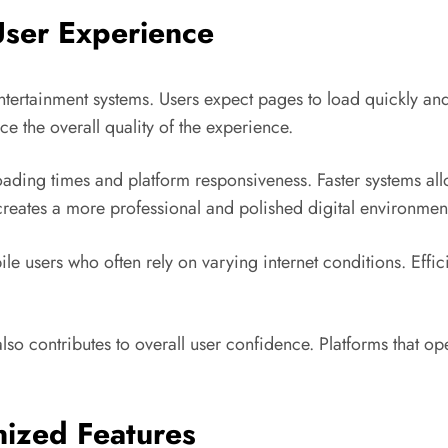
User Experience
entertainment systems. Users expect pages to load quickly and
e the overall quality of the experience.
ing times and platform responsiveness. Faster systems allow
creates a more professional and polished digital environmen
le users who often rely on varying internet conditions. Effici
so contributes to overall user confidence. Platforms that o
nized Features