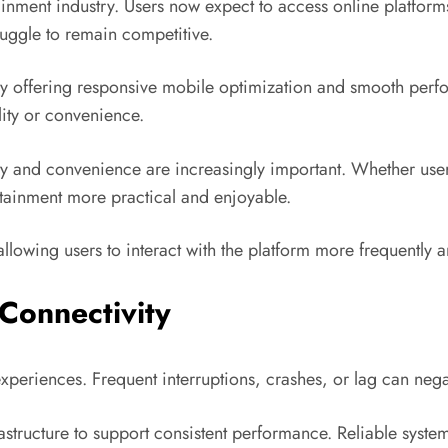
tainment industry. Users now expect to access online platform
truggle to remain competitive.
by offering responsive mobile optimization and smooth perf
lity or convenience.
ity and convenience are increasingly important. Whether user
rtainment more practical and enjoyable.
lowing users to interact with the platform more frequently 
Connectivity
 experiences. Frequent interruptions, crashes, or lag can negat
rastructure to support consistent performance. Reliable syst