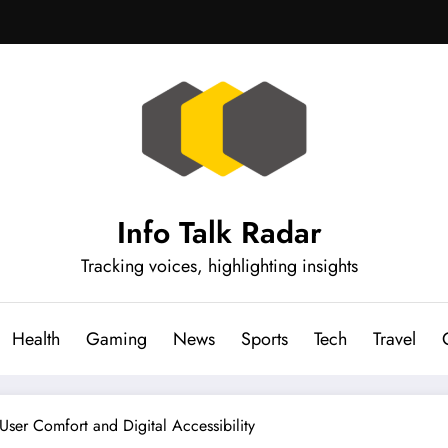
Info Talk Radar
Tracking voices, highlighting insights
Health
Gaming
News
Sports
Tech
Travel
ser Comfort and Digital Accessibility