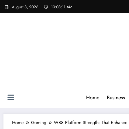
Skip
August 8, 2026
10:08:12 AM
to
content
Home
Business
Home
Gaming
W88 Platform Strengths That Enhance U