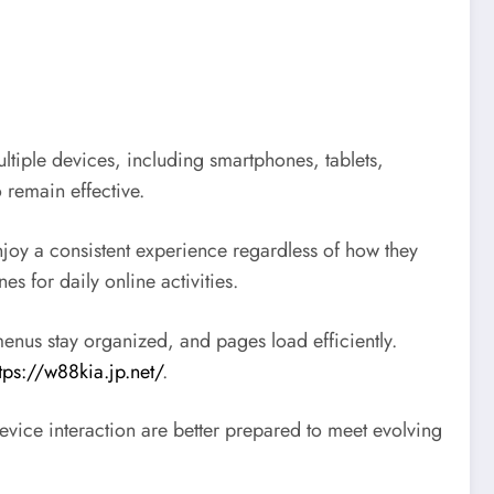
ltiple devices, including smartphones, tablets,
 remain effective.
enjoy a consistent experience regardless of how they
 for daily online activities.
menus stay organized, and pages load efficiently.
tps://w88kia.jp.net/
.
device interaction are better prepared to meet evolving