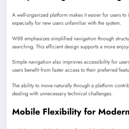
A well-organized platform makes it easier for users t
especially for new users unfamiliar with the system.
W88 emphasizes simplified navigation through structur
searching. This efficient design supports a more enjoy
Simple navigation also improves accessibility for user
users benefit from faster access to their preferred featu
The ability to move naturally through a platform contri
dealing with unnecessary technical challenges.
Mobile Flexibility for Modern