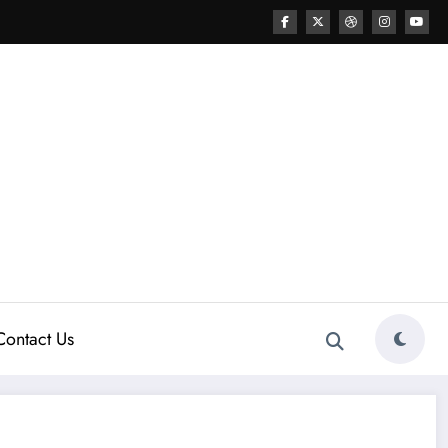
Contact Us