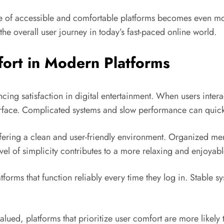
ance of accessible and comfortable platforms becomes even m
 overall user journey in today’s fast-paced online world.
ort in Modern Platforms
encing satisfaction in digital entertainment. When users inter
terface. Complicated systems and slow performance can quic
ering a clean and user-friendly environment. Organized menu
evel of simplicity contributes to a more relaxing and enjoyabl
forms that function reliably every time they log in. Stable 
alued, platforms that prioritize user comfort are more likel