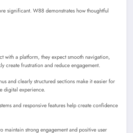
ore significant. W88 demonstrates how thoughtful
act with a platform, they expect smooth navigation,
kly create frustration and reduce engagement.
s and clearly structured sections make it easier for
e digital experience.
systems and responsive features help create confidence
y to maintain strong engagement and positive user