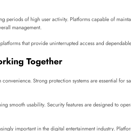
ring periods of high user activity. Platforms capable of ma
overall management.
r platforms that provide uninterrupted access and dependabl
orking Together
 convenience. Strong protection systems are essential for s
ng smooth usability. Security features are designed to opera
ngly important in the digital entertainment industry. Platfor