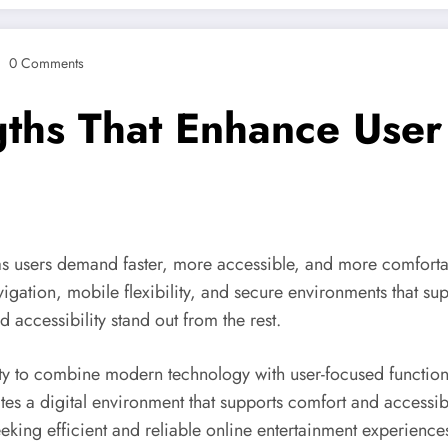
0 Comments
ths That Enhance User 
e as users demand faster, more accessible, and more comfort
igation, mobile flexibility, and secure environments that sup
d accessibility stand out from the rest.
ty to combine modern technology with user-focused function
s a digital environment that supports comfort and accessibil
king efficient and reliable online entertainment experience