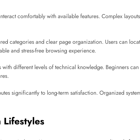
o interact comfortably with available features. Complex lay
ed categories and clear page organization. Users can locate
able and stress-free browsing experience.
s with different levels of technical knowledge. Beginners ca
res.
butes significantly to long-term satisfaction. Organized syste
 Lifestyles