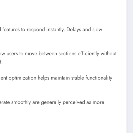
 features to respond instantly. Delays and slow
 users to move between sections efficiently without
t.
ent optimization helps maintain stable functionality
perate smoothly are generally perceived as more