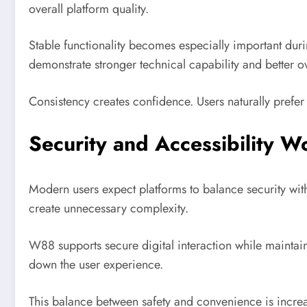
overall platform quality.
Stable functionality becomes especially important du
demonstrate stronger technical capability and better 
Consistency creates confidence. Users naturally prefe
Security and Accessibility W
Modern users expect platforms to balance security with
create unnecessary complexity.
W88 supports secure digital interaction while maintaini
down the user experience.
This balance between safety and convenience is increasi