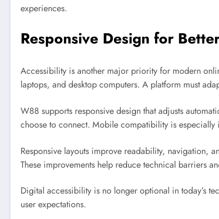
experiences.
Responsive Design for Better
Accessibility is another major priority for modern onl
laptops, and desktop computers. A platform must adapt
W88 supports responsive design that adjusts automatica
choose to connect. Mobile compatibility is especially 
Responsive layouts improve readability, navigation, an
These improvements help reduce technical barriers a
Digital accessibility is no longer optional in today’s 
user expectations.