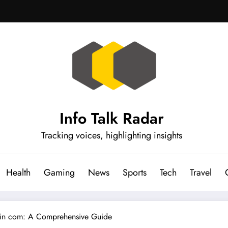
Info Talk Radar
Tracking voices, highlighting insights
Health
Gaming
News
Sports
Tech
Travel
9win com: A Comprehensive Guide