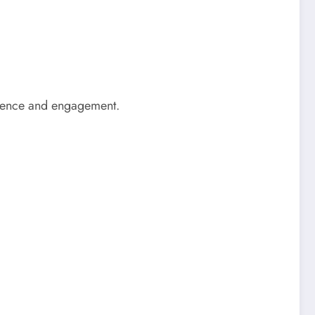
rience and engagement.