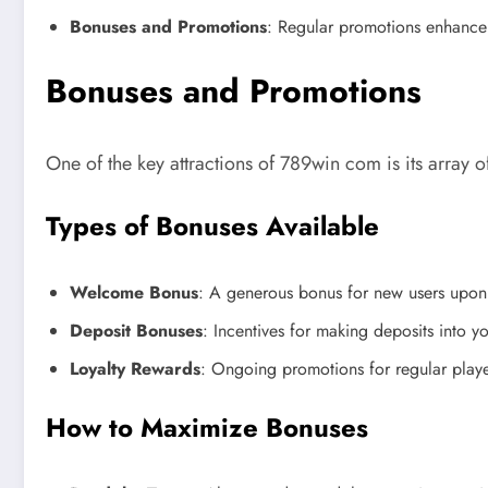
Bonuses and Promotions
: Regular promotions enhance 
Bonuses and Promotions
One of the key attractions of 789win com is its arra
Types of Bonuses Available
Welcome Bonus
: A generous bonus for new users upon 
Deposit Bonuses
: Incentives for making deposits into y
Loyalty Rewards
: Ongoing promotions for regular playe
How to Maximize Bonuses