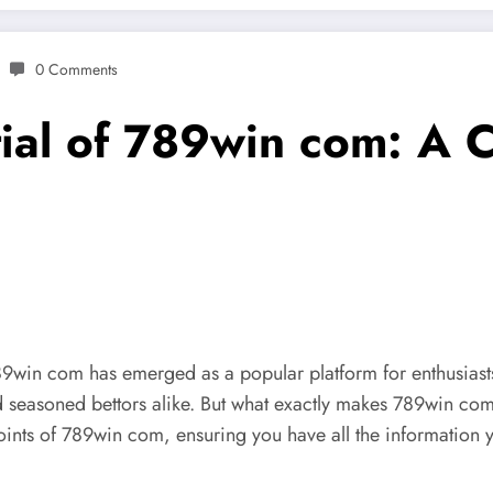
0 Comments
tial of 789win com: A
9win com has emerged as a popular platform for enthusiasts. 
nd seasoned bettors alike. But what exactly makes 789win com
g points of 789win com, ensuring you have all the informatio