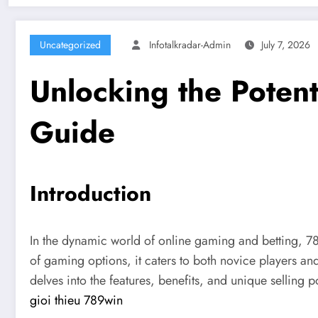
Uncategorized
Infotalkradar-Admin
July 7, 2026
Unlocking the Poten
Guide
Introduction
In the dynamic world of online gaming and betting, 78
of gaming options, it caters to both novice players a
delves into the features, benefits, and unique sellin
gioi thieu 789win