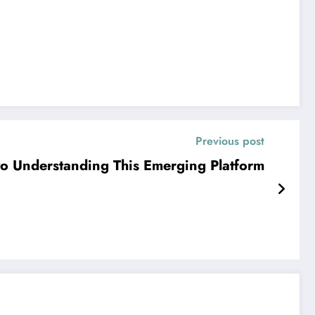
Previous post
to Understanding This Emerging Platform