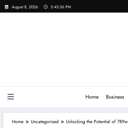
Skip
August 8, 2026
5:45:57 PM
to
content
Home
Business
Home
Uncategorized
Unlocking the Potential of 78