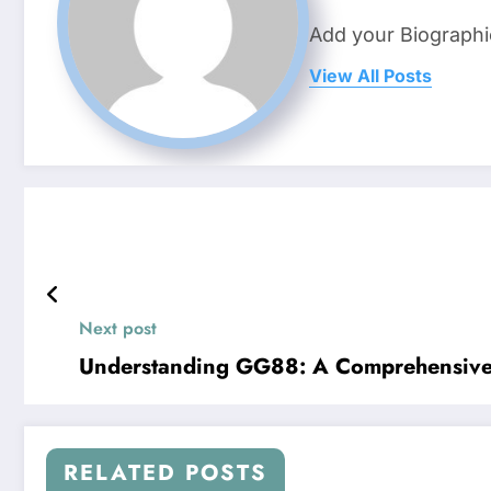
Add your Biographi
View All Posts
Next post
Understanding GG88: A Comprehensive G
RELATED POSTS