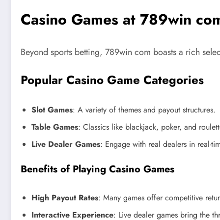
Casino Games at 789win co
Beyond sports betting, 789win com boasts a rich select
Popular Casino Game Categories
Slot Games
: A variety of themes and payout structures.
Table Games
: Classics like blackjack, poker, and roulett
Live Dealer Games
: Engage with real dealers in real-ti
Benefits of Playing Casino Games
High Payout Rates
: Many games offer competitive retur
Interactive Experience
: Live dealer games bring the thr