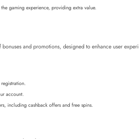
the gaming experience, providing extra value.
y of bonuses and promotions, designed to enhance user expe
registration.
our account.
rs, including cashback offers and free spins.