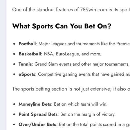
One of the standout features of 789win com is its sport
What Sports Can You Bet On?
Football
: Major leagues and tournaments like the Prem
Basketball
: NBA, EuroLeague, and more.
Tennis
: Grand Slam events and other major tournaments.
eSports
: Competitive gaming events that have gained ma
The sports betting section is not just extensive; it also 
Moneyline Bets
: Bet on which team will win.
Point Spread Bets
: Bet on the margin of victory.
Over/Under Bets
: Bet on the total points scored in a 