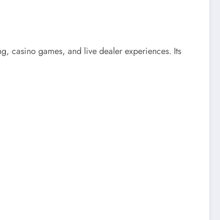
ng, casino games, and live dealer experiences. Its