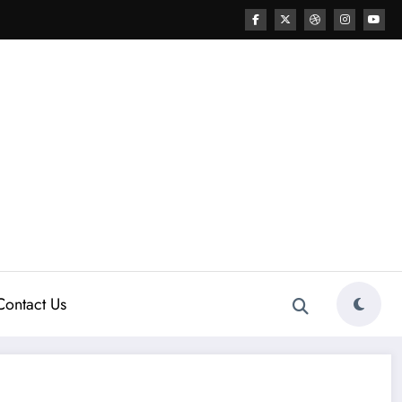
Contact Us