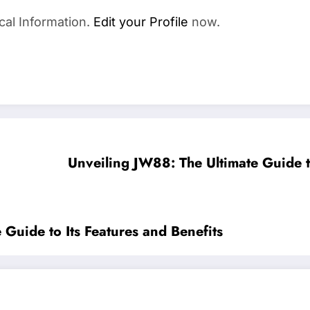
cal Information.
Edit your Profile
now.
Unveiling JW88: The Ultimate Guide 
uide to Its Features and Benefits