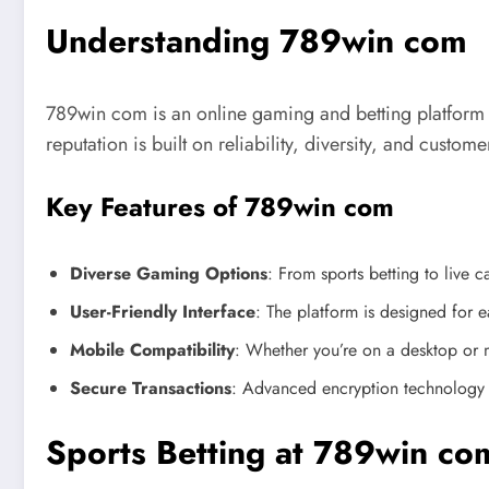
Understanding 789win com
789win com is an online gaming and betting platform th
reputation is built on reliability, diversity, and custome
Key Features of 789win com
Diverse Gaming Options
: From sports betting to live
User-Friendly Interface
: The platform is designed for e
Mobile Compatibility
: Whether you’re on a desktop or 
Secure Transactions
: Advanced encryption technology e
Sports Betting at 789win co