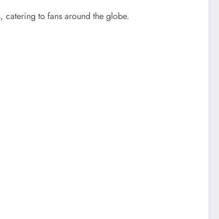
s, catering to fans around the globe.