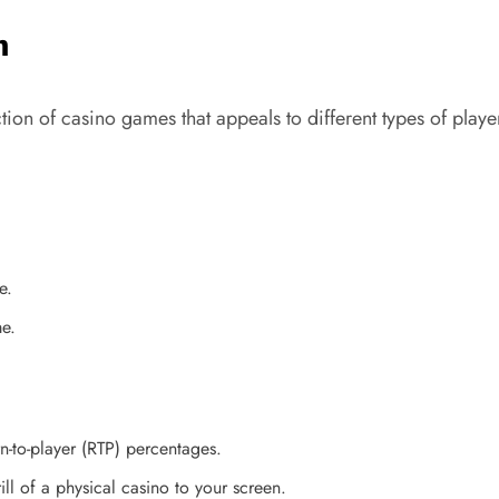
m
ion of casino games that appeals to different types of playe
e.
me.
n-to-player (RTP) percentages.
ill of a physical casino to your screen.