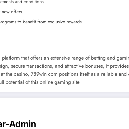
rements and conditions.
 new offers.
programs to benefit from exclusive rewards.
latform that offers an extensive range of betting and gamin
design, secure transactions, and attractive bonuses, it pro
 at the casino, 789win com positions itself as a reliable an
ll potential of this online gaming site.
dar-Admin