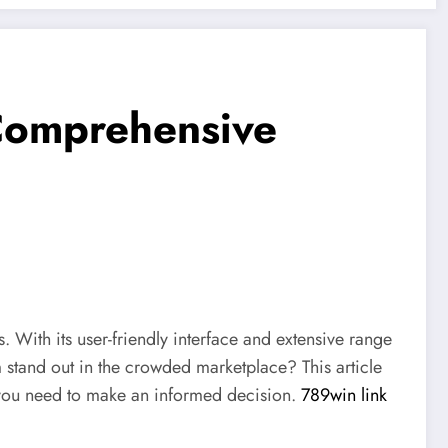
 Comprehensive
With its user-friendly interface and extensive range
 stand out in the crowded marketplace? This article
n you need to make an informed decision.
789win link