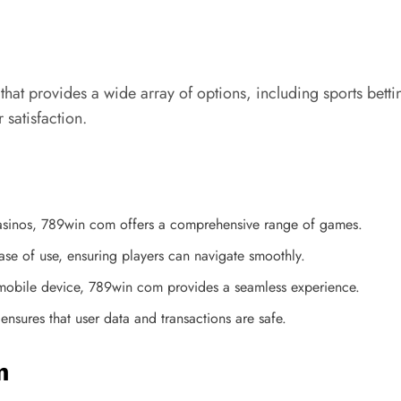
at provides a wide array of options, including sports betti
r satisfaction.
 casinos, 789win com offers a comprehensive range of games.
ase of use, ensuring players can navigate smoothly.
mobile device, 789win com provides a seamless experience.
nsures that user data and transactions are safe.
m