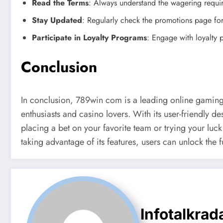
Read the Terms
: Always understand the wagering requi
Stay Updated
: Regularly check the promotions page for
Participate in Loyalty Programs
: Engage with loyalty 
Conclusion
In conclusion, 789win com is a leading online gaming p
enthusiasts and casino lovers. With its user-friendly 
placing a bet on your favorite team or trying your luck
taking advantage of its features, users can unlock the fu
Infotalkra