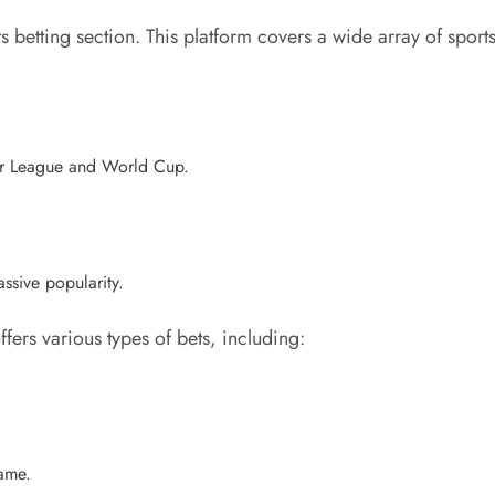
s betting section. This platform covers a wide array of sport
ier League and World Cup.
ssive popularity.
offers various types of bets, including:
game.