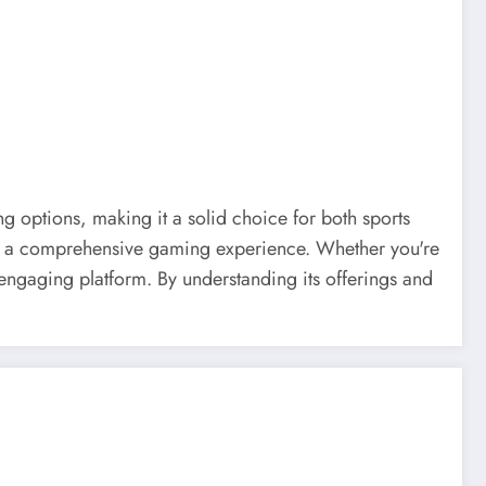
g options, making it a solid choice for both sports
vides a comprehensive gaming experience. Whether you're
d engaging platform. By understanding its offerings and