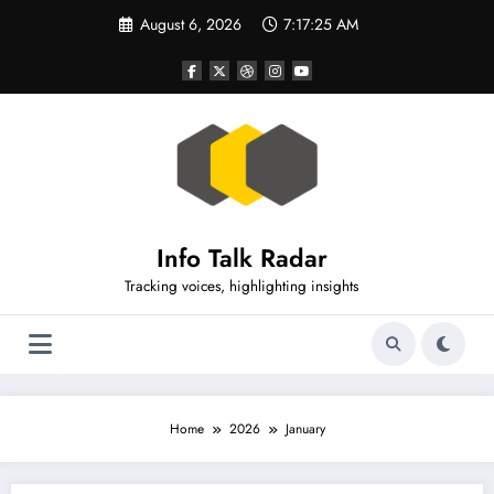
Skip
August 6, 2026
7:17:25 AM
to
content
Info Talk Radar
Tracking voices, highlighting insights
Home
2026
January