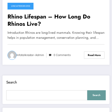
UNCATEGORIZED
January 8, 2026
Rhino Lifespan – How Long Do
Rhinos Live?
Introduction Rhinos are long-lived mammals. Knowing their lifespan
helps in population management, conservation planning, and…
Infotalkradar-Admin
0 Comments
Read More
Search
Search