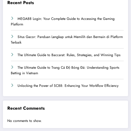
Recent Posts
MEGA88 Login: Your Complete Guide to Accessing the Gaming
Platform
Situs Gacor: Panduan Lengkap untuk Memilih dan Bermain di Platform
Terbaik
The Ultimate Guide to Baccarat: Rules, Strategies, and Winning Tips
The Ultimate Guide to Trang Cá Độ Bóng Đá: Understanding Sports
Betting in Vietnam
Unlocking the Power of SC88: Enhancing Your Workflow Efficiency
Recent Comments
No comments to show.