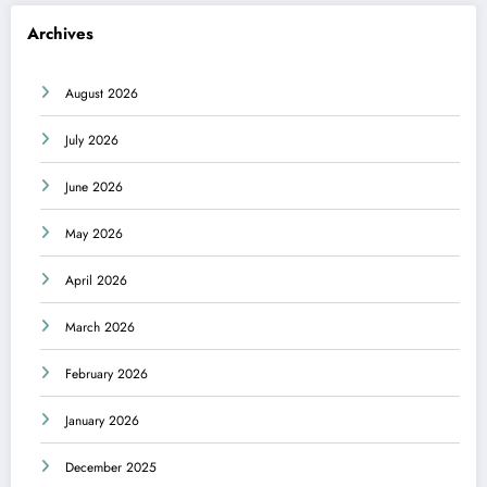
Archives
August 2026
July 2026
June 2026
May 2026
April 2026
March 2026
February 2026
January 2026
December 2025