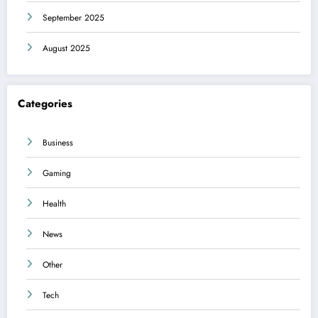
September 2025
August 2025
Categories
Business
Gaming
Health
News
Other
Tech